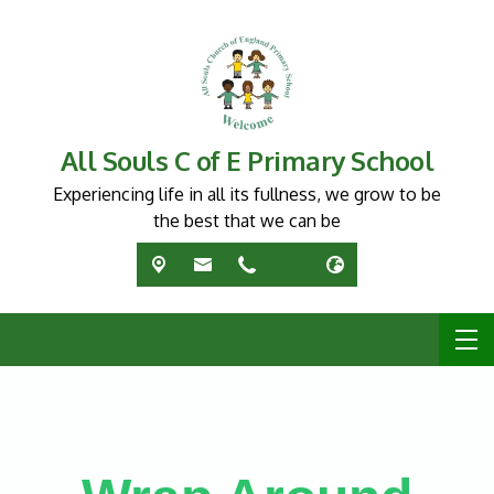
All Souls C of E Primary School
Experiencing life in all its fullness, we grow to be
the best that we can be