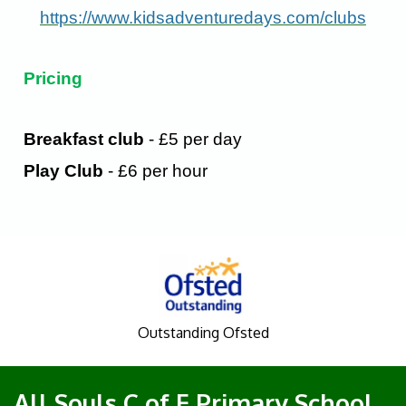
https://www.kidsadventuredays.com/clubs
Pricing
Breakfast club
- £5 per day
Play Club
- £6 per hour
Outstanding Ofsted
All Souls C of E Primary School