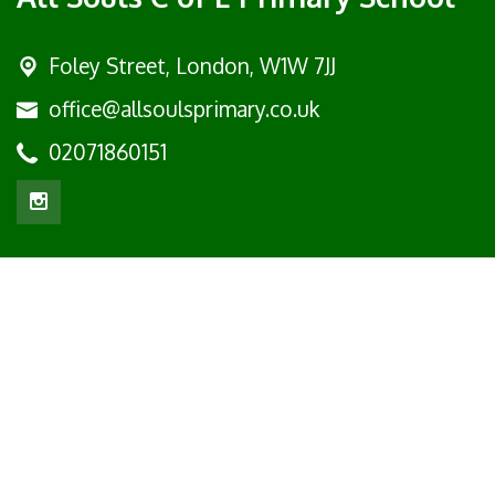
Foley Street,
London, W1W 7JJ
office@allsoulsprimary.co.uk
02071860151