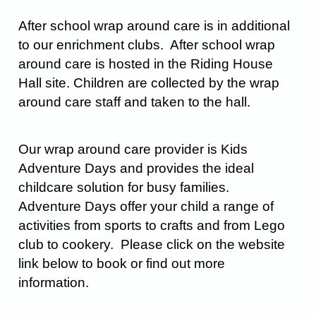
After school wrap around care is in additional
to our enrichment clubs. After school wrap
around care is hosted in the Riding House
Hall site. Children are collected by the wrap
around care staff and taken to the hall.
Our wrap around care provider is Kids
Adventure Days and provides the ideal
childcare solution for busy families.
Adventure Days offer your child a range of
activities from sports to crafts and from Lego
club to cookery. Please click on the website
link below to book or find out more
information.