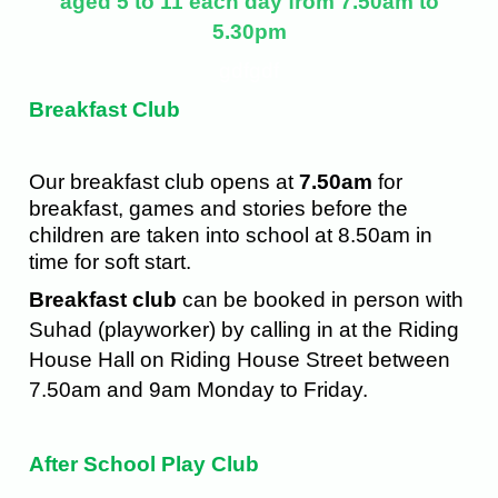
aged 5 to 11 each day from 7.50am to
5.30pm
gdfgdf
Breakfast Club
Our breakfast club opens at
7.50am
for
breakfast, games and stories before the
children are taken into school at 8.50am in
time for soft start.
Breakfast club
can be booked in person with
Suhad (playworker) by calling in at the Riding
House Hall on Riding House Street between
7.50am and 9am Monday to Friday.
After School Play Club