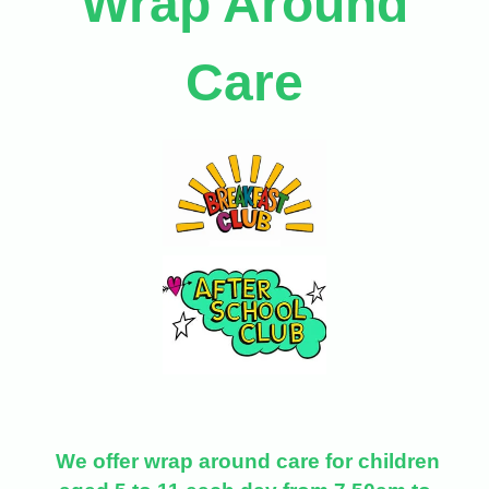
Wrap Around
Care
We offer wrap around care for children