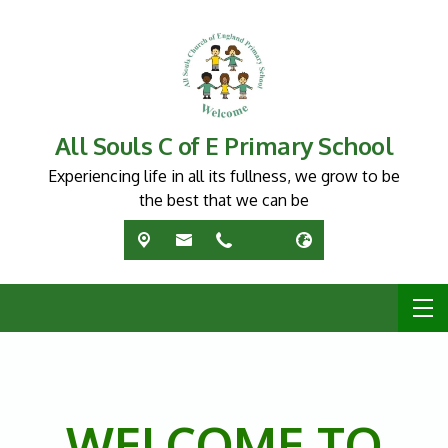
All Souls C of E Primary School
Experiencing life in all its fullness, we grow to be
the best that we can be
WELCOME TO