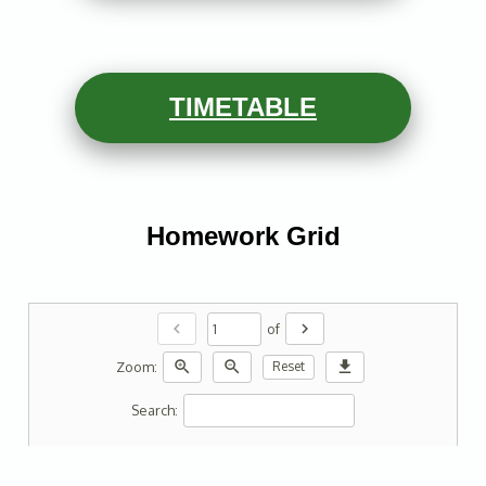
TIMETABLE
Homework Grid
chevron_left
chevron_right
of
zoom_in
zoom_out
download
Zoom:
Reset
Search: