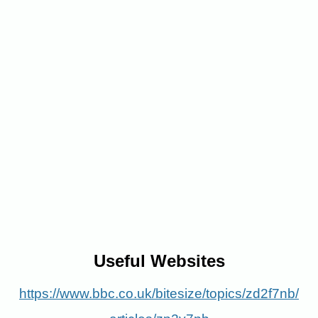
Useful
Websites
https://www.bbc.co.uk/bitesize/topics/zd2f7nb/