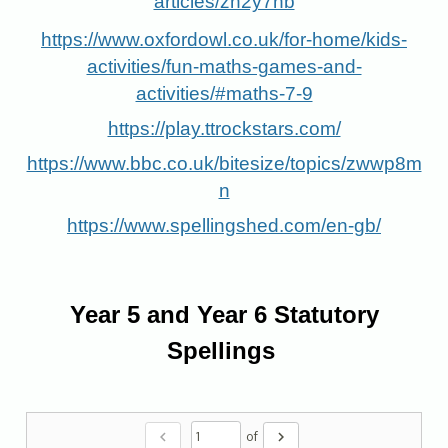
articles/zn2y7nb
https://www.oxfordowl.co.uk/for-home/kids-
activities/fun-maths-games-and-
activities/#maths-7-9
https://play.ttrockstars.com/
https://www.bbc.co.uk/bitesize/topics/zwwp8m
n
https://www.spellingshed.com/en-gb/
Year 5 and Year 6 Statutory
Spellings
chevron_left
chevron_right
of