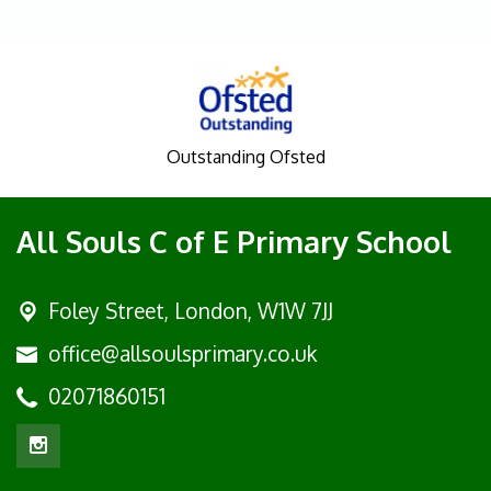
Outstanding Ofsted
All Souls C of E Primary School
Foley Street,
London, W1W 7JJ
office@allsoulsprimary.co.uk
02071860151