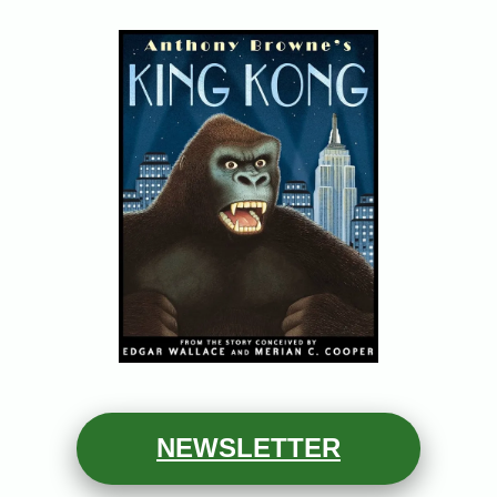
N
EWSLETTER