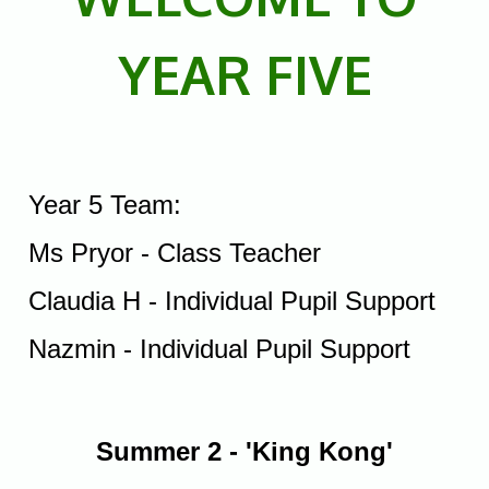
YEAR FIVE
Year 5 Team:
Ms Pryor - Class Teacher
Claudia H - Individual Pupil Support
Nazmin - Individual Pupil Support
Summer 2 -
'King Kong'