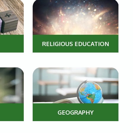
RELIGIOUS EDUCATION
GEOGRAPHY