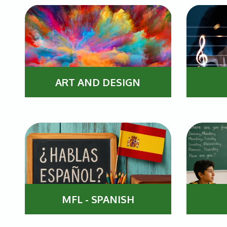
ART AND DESIGN
MFL - SPANISH