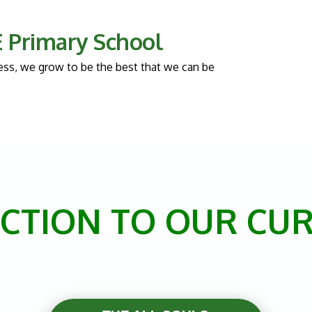
 E Primary School
llness, we grow to be the best that we can be
CTION TO OUR CU