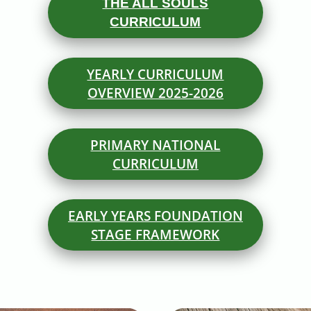
THE ALL SOULS
CURRICULUM
YEARLY CURRICULUM
OVERVIEW 2025-2026
PRIMARY NATIONAL
CURRICULUM
EARLY YEARS FOUNDATION
STAGE FRAMEWORK