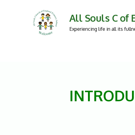
All Souls C of
Experiencing life in all its fu
INTRODU