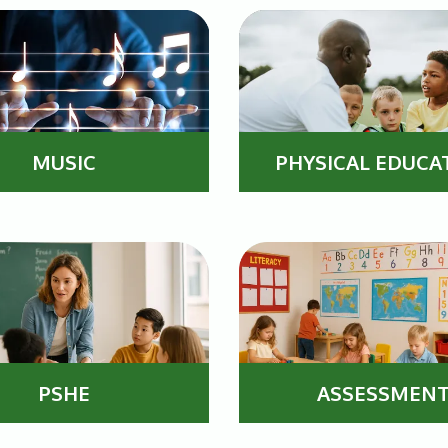
MUSIC
PHYSICAL EDUCA
PSHE
ASSESSMEN