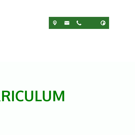
RRICULUM