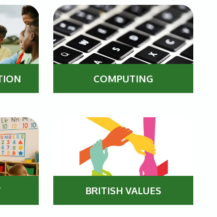
COMPUTING
TION
T
BRITISH VALUES