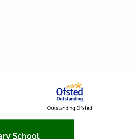
Outstanding Ofsted
mary School