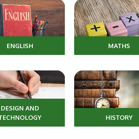
ENGLISH
MATHS
DESIGN AND
TECHNOLOGY
HISTORY