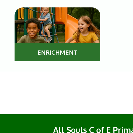
ENRICHMENT
All Souls C of E Pri