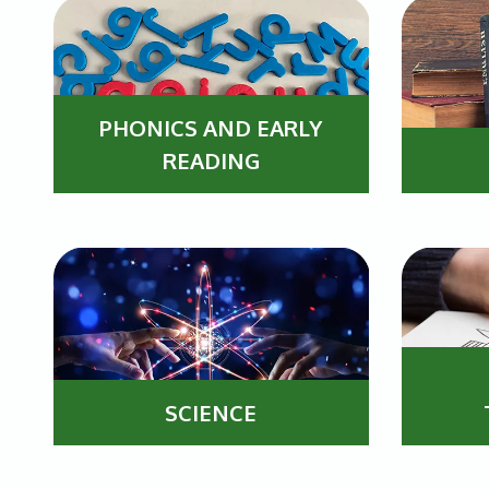
PHONICS AND EARLY
READING
SCIENCE