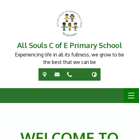
All Souls C of E Primary School
Experiencing life in all its fullness, we grow to be
the best that we can be
WELCOME TO