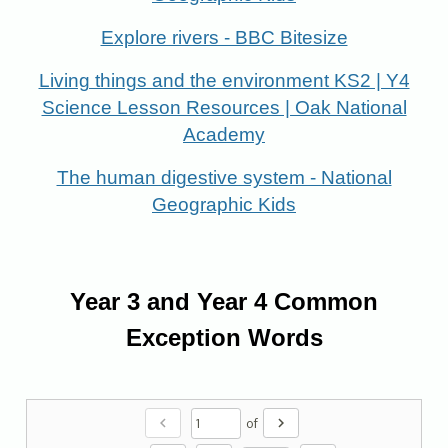
Explore rivers - BBC Bitesize
Living things and the environment KS2 | Y4
Science Lesson Resources | Oak National
Academy
The human digestive system - National
Geographic Kids
Year 3 and Year 4 Common
Exception Words
chevron_left
chevron_right
of