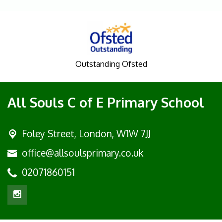
Outstanding Ofsted
All Souls C of E Primary School
Foley Street,
London, W1W 7JJ
office@allsoulsprimary.co.uk
02071860151