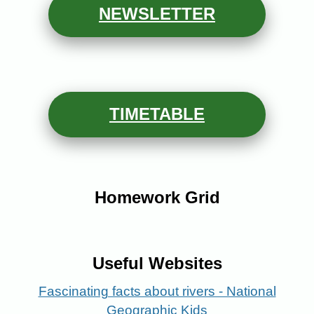
NEW
SLETTER
TIMETABLE
Homework Grid
Useful Websites
Fascinating facts about rivers - National
Geographic Kids