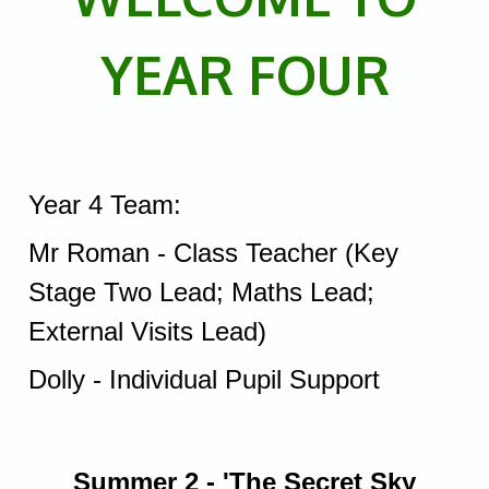
YEAR FOUR
Year 4 Team:
Mr Roman - Class Teacher (Key
Stage Two Lead; Maths Lead;
External Visits Lead)
Dolly - Individual Pupil Support
Summer 2 - 'The Secret Sky