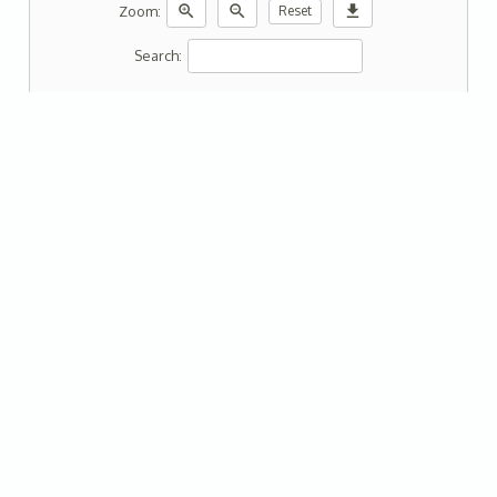
zoom_in
zoom_out
download
Zoom:
Reset
Search: