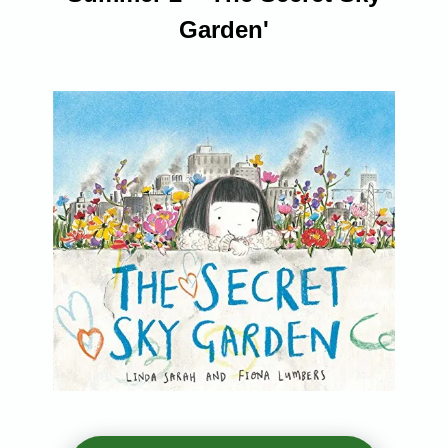
Garden'