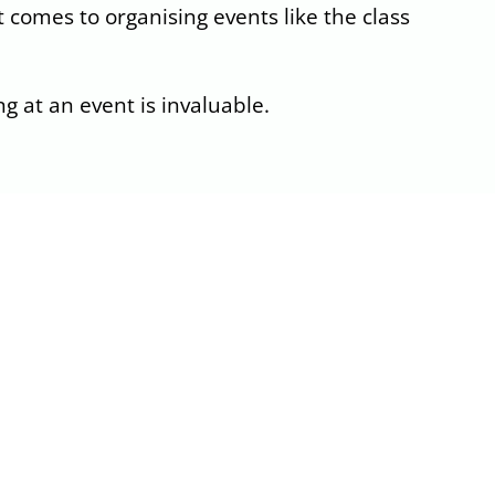
 comes to organising events like the class
g at an event is invaluable.