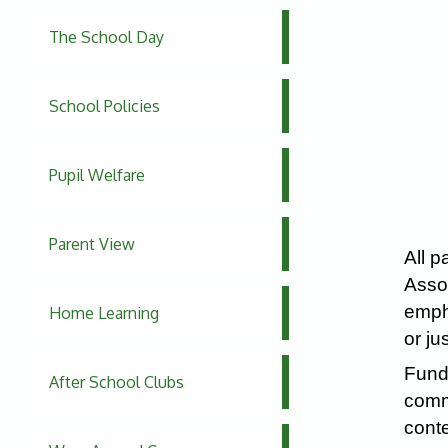
The School Day
School Policies
Pupil Welfare
Parent View
All p
Assoc
empha
Home Learning
or ju
Fundr
After School Clubs
commu
conte