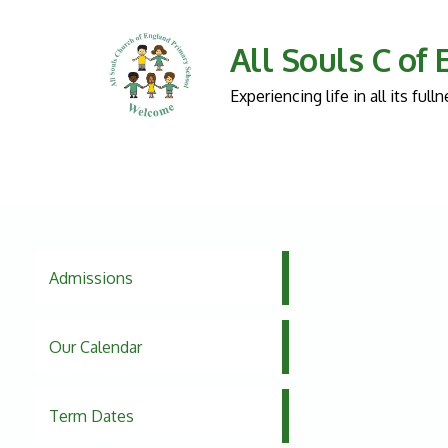
All Souls C of
Experiencing life in all its fu
Admissions
Our Calendar
Term Dates