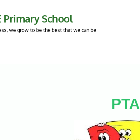
 E Primary School
llness, we grow to be the best that we can be
PTA