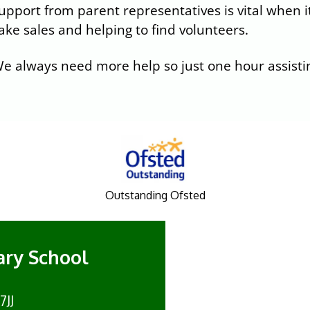
upport from parent representatives is vital when it
ake sales and helping to find volunteers.
e always need more help so just one hour assistin
Outstanding Ofsted
mary School
7JJ