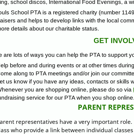
ng, school discos, International Food Evenings, a win
ouls School PTA is a registered charity (number 114
aisers and helps to develop links with the local com
ore details about our charitable status.
GET INVOL
 are lots of ways you can help the PTA to support yo
elp before and during events or at other times during
ome along to PTA meetings and/or join our committ
et us know if you have any ideas, contacts or skills 
henever you are shopping online, please do so via
undraising service for our PTA when you shop onlin
PARENT REPRES
arent representatives have a very important role.
lass who provide a link between individual class