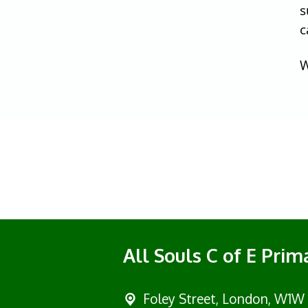
s
c
W
All Souls C of E Pri
Foley Street,
London, W1W 