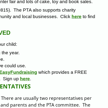
ter fair and lots of cake, toy and book sales.
9815). The PTA also supports charity
munity and local businesses. Click
here
to find
VED
ur child:
 the year.
ee.
we could use.
EasyFundraising
which provides a FREE
e. Sign up
here
.
ENTATIVES
 There are usually two representatives per
es and parents and the PTA committee. The