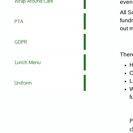
Wrap Around Care
eveni
All S
fundr
PTA
out m
GDPR
There
Lunch Menu
H
C
L
Uniform
W
f
P
c