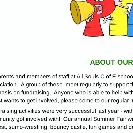
ABOUT OUR
arents and members of staff at All Souls C of E sch
iation. A group of these meet regularly to support th
sis on fundraising. Anyone who is able to help with 
st wants to get involved, please come to our regular
aising activities were very successful last year - wit
nity got involved with! Our annual Summer Fair was, 
st, sumo-wrestling, bouncy castle, fun games and de