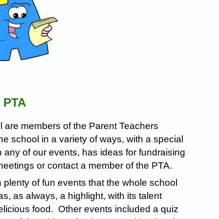
 PTA
ool are members of the Parent Teachers
e school in a variety of ways, with a special
any of our events, has ideas for fundraising
 meetings or contact a member of the PTA.
h plenty of fun events that the whole school
as always, a highlight, with its talent
licious food. Other events included a quiz