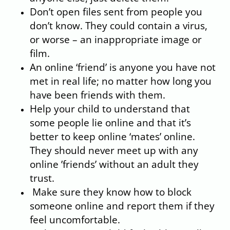
Don’t open files sent from people you
don’t know. They could contain a virus,
or worse – an inappropriate image or
film.
An online ‘friend’ is anyone you have not
met in real life; no matter how long you
have been friends with them.
Help your child to understand that
some people lie online and that it’s
better to keep online ‘mates’ online.
They should never meet up with any
online ’friends’ without an adult they
trust.
Make sure they know how to block
someone online and report them if they
feel uncomfortable.