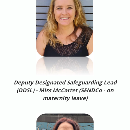
Deputy Designated Safeguarding Lead
(DDSL) -
Miss McCarter (SENDCo - on
maternity leave)