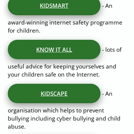
KIDSMART
- An
award-winning internet safety programme
for children.
KNOW IT ALL
- lots of
useful advice for keeping yourselves and
your children safe on the Internet.
KIDSCAPE
- An
organisation which helps to prevent
bullying including cyber bullying and child
abuse.