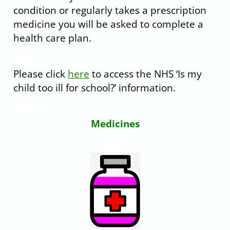
condition or regularly takes a prescription
medicine you will be asked to complete a
health care plan.
fgfdf
Please click
here
to access the NHS ‘Is my
child too ill for school?’ information.
sdfsfsf
Medi
cines
ghjgh