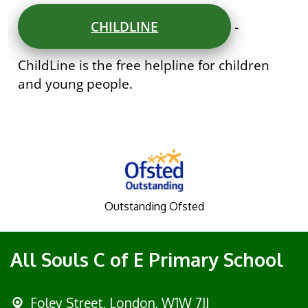
CHILDLINE
-
ChildLine is the free helpline for children
and young people.
Outstanding Ofsted
All Souls C of E Primary School
Foley Street,
London, W1W 7JJ