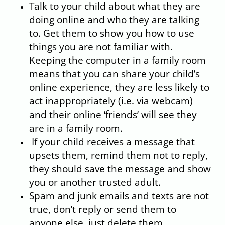
Talk to your child about what they are
doing online and who they are talking
to. Get them to show you how to use
things you are not familiar with.
Keeping the computer in a family room
means that you can share your child’s
online experience, they are less likely to
act inappropriately (i.e. via webcam)
and their online ‘friends’ will see they
are in a family room.
If your child receives a message that
upsets them, remind them not to reply,
they should save the message and show
you or another trusted adult.
Spam and junk emails and texts are not
true, don’t reply or send them to
anyone else, just delete them.