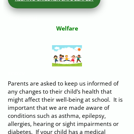
fbvfxdgfsd
Welfare
gjjg
xcvxcv
Parents are asked to keep us informed of
any changes to their child’s health that
might affect their well-being at school. It is
important that we are made aware of
conditions such as asthma, epilepsy,
allergies, hearing or sight impairments or
diabetes. If your child has a medical