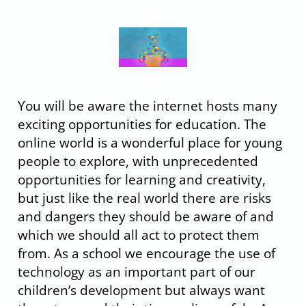
gjgj
mjgh
You will be aware the internet hosts many
exciting opportunities for education. The
online world is a wonderful place for young
people to explore, with unprecedented
opportunities for learning and creativity,
but just like the real world there are risks
and dangers they should be aware of and
which we should all act to protect them
from. As a school we encourage the use of
technology as an important part of our
children’s development but always want