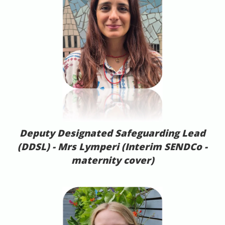
Deputy Designated Safeguarding Lead
(DDSL) -
Mrs Lymperi (Interim SENDCo -
maternity cover)