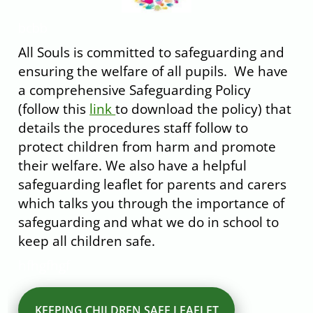
bcbb
All Souls is committed to safeguarding and
ensuring the welfare of all pupils. We have
a comprehensive Safeguarding Policy
(follow this
link
to download the policy) that
details the procedures staff follow to
protect children from harm and promote
their welfare. We also have a helpful
safeguarding leaflet for parents and carers
which talks you through the importance of
safeguarding and what we do in school to
keep all children safe.
hfhgfhgf
KEEPING CHILDREN SAFE LEAFLET