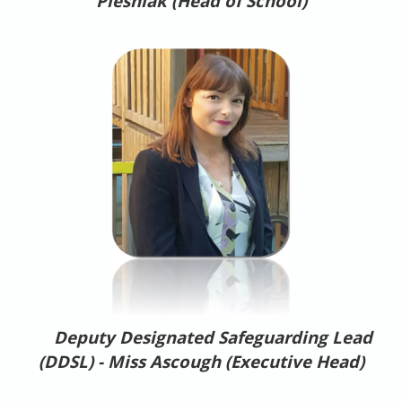
Plesniak (Head of School)
hgj
Deputy Designated Safeguarding Lead
(DDSL) - Miss Ascough (Executive Head)