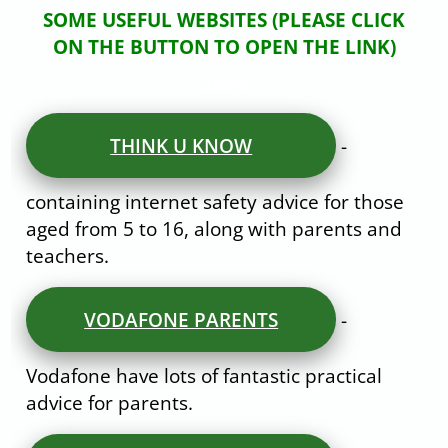
SOME USEFUL WEBSITES (PLEASE CLICK
ON THE BUTTON TO OPEN THE LINK)
jghjhj
THINK U KNOW
-
containing internet safety advice for those
aged from 5 to 16, along with parents and
teachers.
VODAFONE PARENTS
-
Vodafone have lots of fantastic practical
advice for parents.