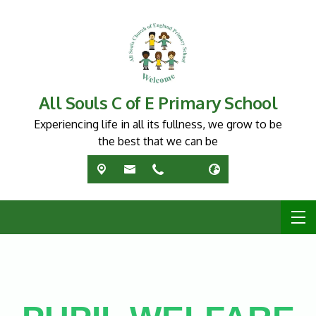
All Souls C of E Primary School
Experiencing life in all its fullness, we grow to be
the best that we can be