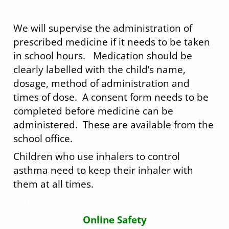
xvxc
We will supervise the administration of
prescribed medicine if it needs to be taken
in school hours. Medication should be
clearly labelled with the child’s name,
dosage, method of administration and
times of dose. A consent form needs to be
completed before medicine can be
administered. These are available from the
school office.
Children who use inhalers to control
asthma need to keep their inhaler with
them at all times.
sdfs
Online Safety