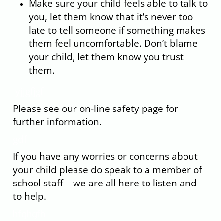
Make sure your child feels able to talk to
you, let them know that it’s never too
late to tell someone if something makes
them feel uncomfortable. Don’t blame
your child, let them know you trust
them.
yjjgfjgf
Please see our on-line safety page for
further information.
gdf
If you have any worries or concerns about
your child please do speak to a member of
school staff – we are all here to listen and
to help.
hfghgfh