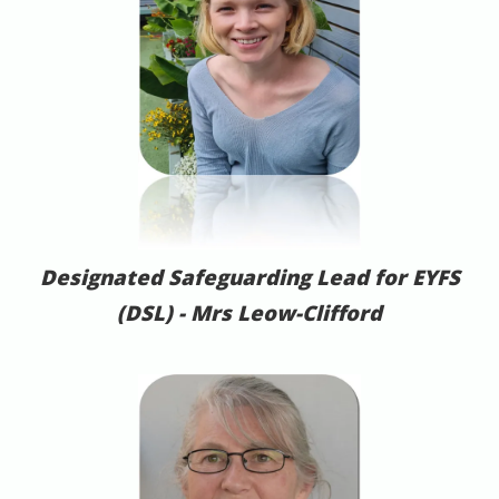
Designated Safeguarding Lead for EYFS
(DSL) -
Mrs Leow-Clifford