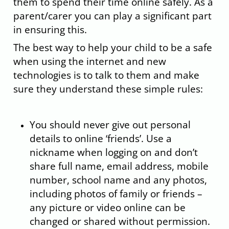
them to spend their time online safely. As a
parent/carer you can play a significant part
in ensuring this.
The best way to help your child to be a safe
when using the internet and new
technologies is to talk to them and make
sure they understand these simple rules:
You should never give out personal
details to online ‘friends’. Use a
nickname when logging on and don’t
share full name, email address, mobile
number, school name and any photos,
including photos of family or friends –
any picture or video online can be
changed or shared without permission.