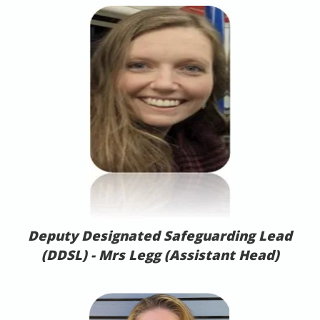
Deputy Designated Safeguarding Lead
(DDSL) -
Mrs Legg (Assistant Head)