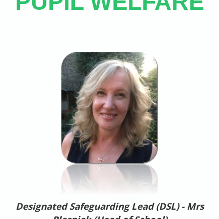
PUPIL WELFARE
Designated Safeguarding Lead (DSL) - Mrs