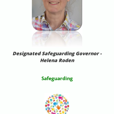
Designated Safeguarding Governor -
Helena Roden
gjg
Safeguarding
gjgh