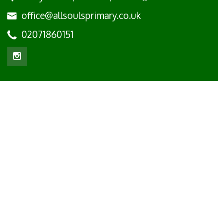
office@allsoulsprimary.co.uk
02071860151