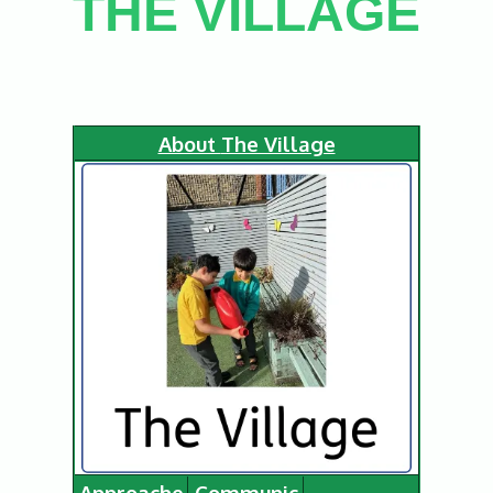
THE VILLAGE
About
The Village
Approache
Communic