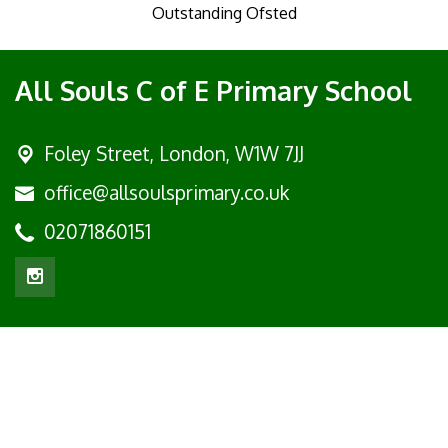
Outstanding Ofsted
All Souls C of E Primary School
Foley Street,
London, W1W 7JJ
office@allsoulsprimary.co.uk
02071860151