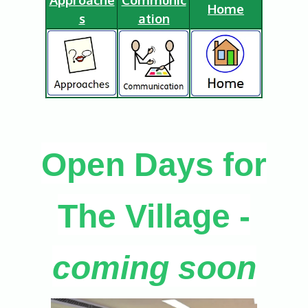
Home
s
ation
Open Days for
The Village -
coming soon