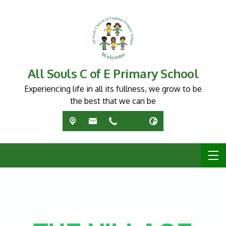
All Souls C of E Primary School
Experiencing life in all its fullness, we grow to be
the best that we can be