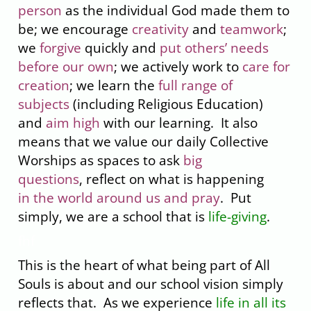
person
as the individual God made them to
be; we encourage
creativity
and
teamwork
;
we
forgive
quickly and
put others’ needs
before our own
; we actively work to
care for
creation
; we learn the
full range of
subjects
(including Religious Education)
and
aim high
with our learning. It also
means that we value our daily Collective
Worships as spaces to ask
big
questions
, reflect on what is happening
in the world around us and pray
. Put
simply, we are a school that is
life-giving
.
fhf
This is the heart of what being part of All
Souls is about and our school vision simply
reflects that. As we experience
life in all its