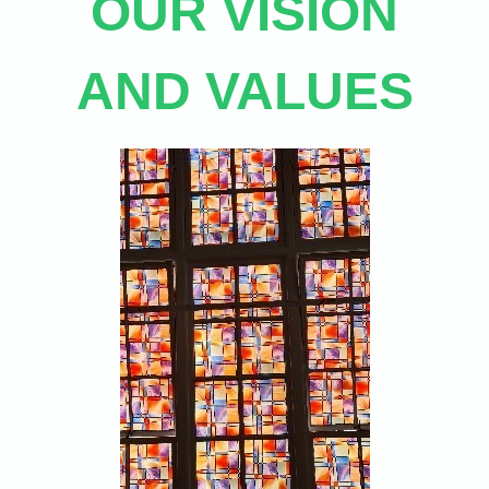
OUR VISION
AND VALUES