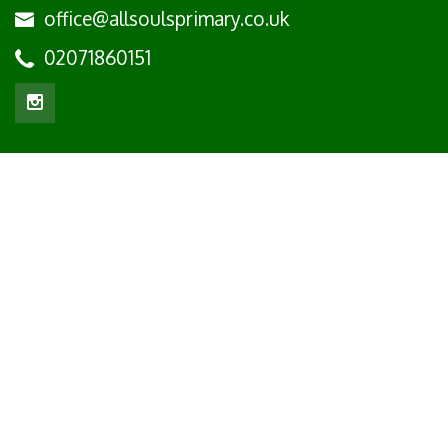
office@allsoulsprimary.co.uk
02071860151