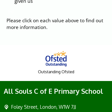
given us
fhf
Please click on each value above to find out
more information.
Outstanding Ofsted
All Souls C of E Primary School
Foley Street,
London, W1W 7JJ