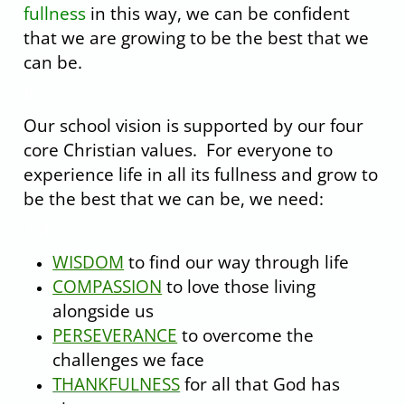
fullness
in this way, we can be confident
that we are growing to be the best that we
can be.
fhf
Our school vision is supported by our four
core Christian values. For everyone to
experience life in all its fullness and grow to
be the best that we can be, we need:
fhf
WISDOM
to find our way through life
COMPASSION
to love those living
alongside us
PERSEVERANCE
to overcome the
challenges we face
THANKFULNESS
for all that God has