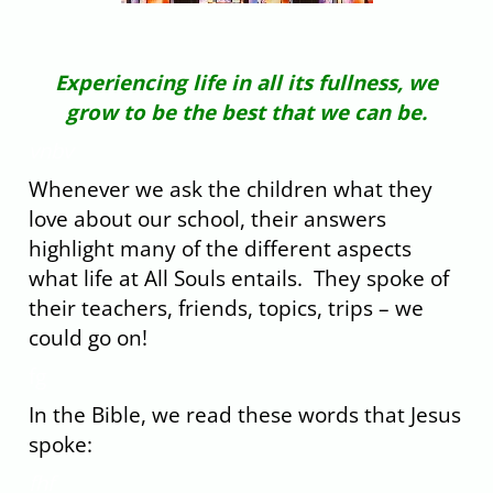
Experiencing life in all its fullness, we
grow to be the best that we can be.
vnbv
Whenever we ask the children what they
love about our school, their answers
highlight many of the different aspects
what life at All Souls entails. They spoke of
their teachers, friends, topics, trips – we
could go on!
fg
In the Bible, we read these words that Jesus
spoke:
fhf