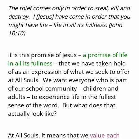
The thief comes only in order to steal, kill and
destroy. I [Jesus] have come in order that you
might have life – life in all its fullness. (John
10:10)
fhf
It is this promise of Jesus –
a promise of life
in all its fullness
– that we have taken hold
of as an expression of what we seek to offer
at All Souls. We want everyone who is part
of our school community – children and
adults – to experience life in the fullest
sense of the word. But what does that
actually look like?
fhf
At All Souls, it means that we
value each