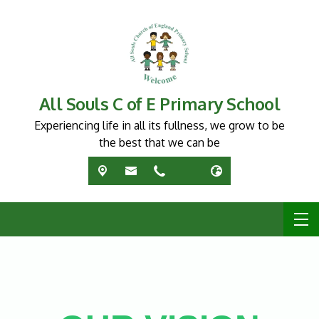
All Souls C of E Primary School
Experiencing life in all its fullness, we grow to be
the best that we can be