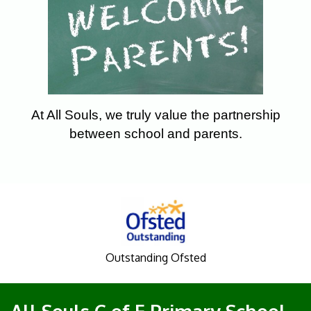
At All Souls, we truly value the partnership
between school and parents.
Outstanding Ofsted
All Souls C of E Primary School