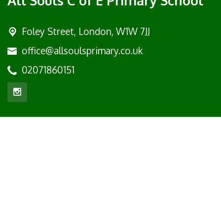
Foley Street,
London, W1W 7JJ
office@allsoulsprimary.co.uk
02071860151