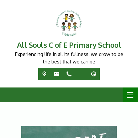
All Souls C of E Primary School
Experiencing life in all its fullness, we grow to be
the best that we can be