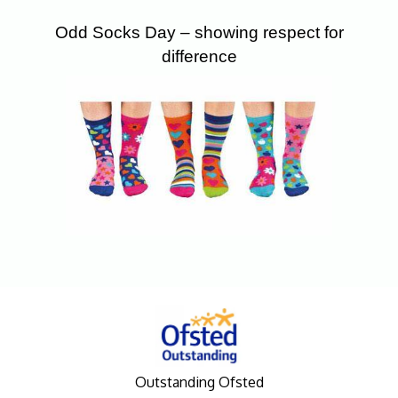
Odd Socks Day – showing respect for
difference
Outstanding Ofsted