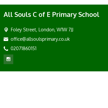
All Souls C of E Primary School
Foley Street,
London, W1W 7JJ
office@allsoulsprimary.co.uk
02071860151