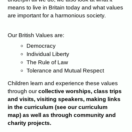
means to live in Britain today and what values
are important for a harmonious society.
Our British Values are:
Democracy
Individual Liberty
The Rule of Law
Tolerance and Mutual Respect
Children learn and experience these values
through our
collective worships, class trips
and visits, visiting speakers, making links
in the curriculum
(see our curriculum
map)
as well as through community and
charity projects.