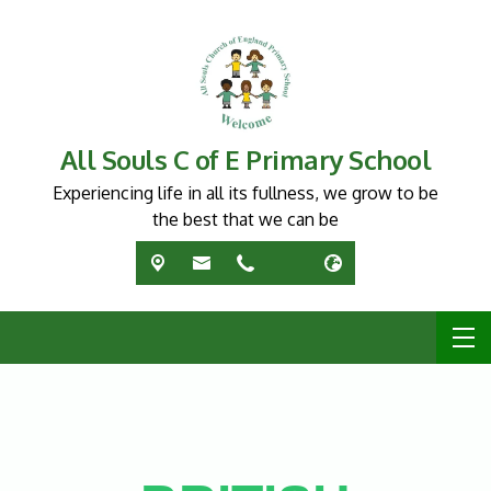
All Souls C of E Primary School
Experiencing life in all its fullness, we grow to be
the best that we can be