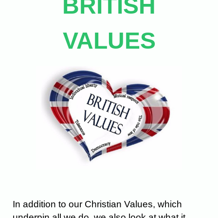
BRITISH
VALUES
In addition to our Christian Values, which
underpin all we do, we also look at what it