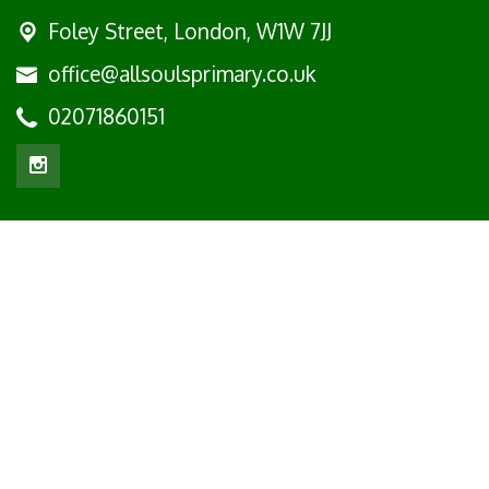
Foley Street,
London, W1W 7JJ
office@allsoulsprimary.co.uk
02071860151