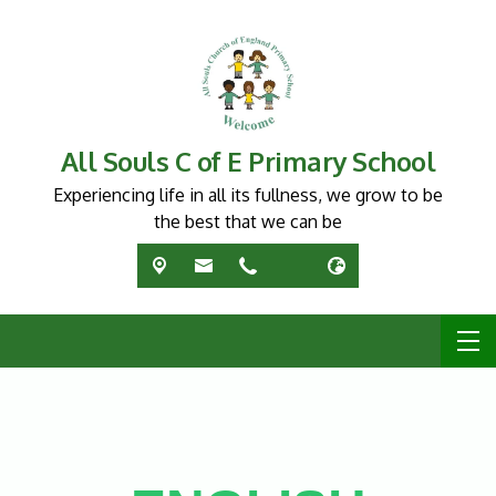
All Souls C of E Primary School
Experiencing life in all its fullness, we grow to be
the best that we can be