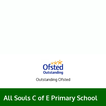
Outstanding Ofsted
All Souls C of E Primary School