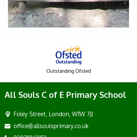
Outstanding Ofsted
All Souls C of E Primary School
Foley Street,
London, W1W 7JJ
office@allsoulsprimary.co.uk