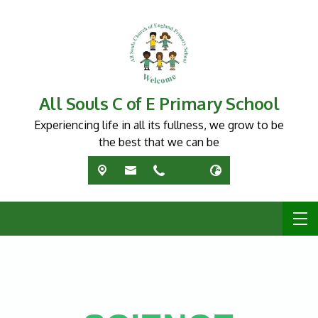
All Souls C of E Primary School
Experiencing life in all its fullness, we grow to be
the best that we can be