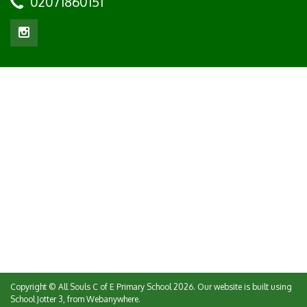
02071860151
Copyright ©
All Souls C of E Primary School
2026.
Our website is built using
School Jotter 3
, from Webanywhere.